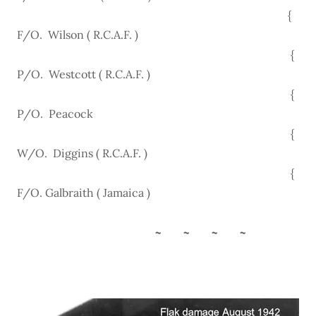
{
F/O. Wilson ( R.C.A.F. )
{
P/O. Westcott ( R.C.A.F. )
{
P/O. Peacock
{
W/O. Diggins ( R.C.A.F. )
{
F/O. Galbraith ( Jamaica )
~ ~ ~ ~