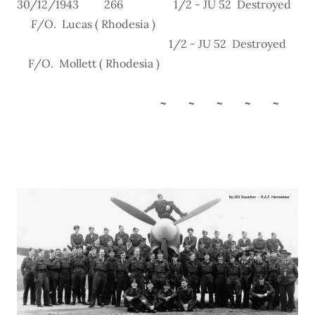
30/12/1943 266 1/2 - JU 52 Destroyed
F/O. Lucas ( Rhodesia )
1/2 - JU 52 Destroyed
F/O. Mollett ( Rhodesia )
~ ~ ~ ~ ~