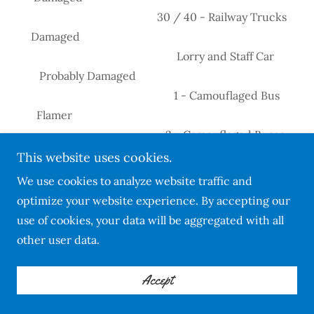
30 / 40 - Railway Trucks
Damaged
Lorry and Staff Car
Probably Damaged
1 - Camouflaged Bus
Flamer
2 - Camouflaged Buses
Damaged
This website uses cookies.
20 - Troops
We use cookies to analyze website traffic and
Damaged
optimize your website experience. By accepting our
05/08/1944 126 & 64 Radio Station
use of cookies, your data will be aggregated with all
Damaged Ramrod No.162
other user data.
05/08/1944 64 3 - Military Cars & Trailer
Probably Destroyed
Accept
1 - Military Car
Damaged