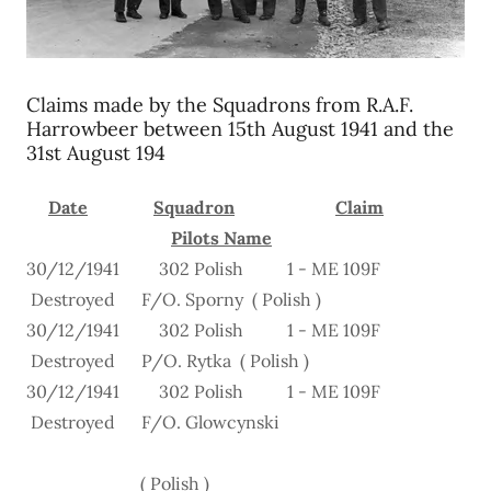
Claims made by the Squadrons from R.A.F.
Harrowbeer between 15th August 1941 and the
31st August 194
Date
Squadron
Claim
Pilots Name
30/12/1941 302 Polish 1 - ME 109F
Destroyed F/O. Sporny ( Polish )
30/12/1941 302 Polish 1 - ME 109F
Destroyed P/O. Rytka ( Polish )
30/12/1941 302 Polish 1 - ME 109F
Destroyed F/O. Glowcynski
( Polish )