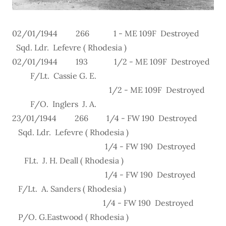
02/01/1944 266 1 - ME 109F Destroyed
Sqd. Ldr. Lefevre ( Rhodesia )
02/01/1944 193 1/2 - ME 109F Destroyed
F/Lt. Cassie G. E.
1/2 - ME 109F Destroyed
F/O. Inglers J. A.
23/01/1944 266 1/4 - FW 190 Destroyed
Sqd. Ldr. Lefevre ( Rhodesia )
1/4 - FW 190 Destroyed
FLt. J. H. Deall ( Rhodesia )
1/4 - FW 190 Destroyed
F/Lt. A. Sanders ( Rhodesia )
1/4 - FW 190 Destroyed
P/O. G.Eastwood ( Rhodesia )