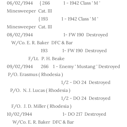
06/02/1944 { 266 1 - 1942 Class ' M '
Minesweeper Cat. III
{ 193 1 - 1942 Class ' M '
Minesweeper Cat. III
08/02/1944 1- FW 190 Destroyed
W/Co. E. R. Baker DFC & Bar
193 1- FW 190 Destroyed
F/Lt. P. H. Beake
09/02/1944 266 1 - Enemy ' Mustang ' Destroyed
P/O. Erasmus ( Rhodesia )
1/2 - DO 24 Destroyed
P/O. N. J. Lucas ( Rhodesia )
1/2 - DO 24 Destroyed
F/O. J. D. Miller ( Rhodesia )
10/02/1944 1- DO 217 Destroyed
W/Co. E. R. Baker DFC & Bar