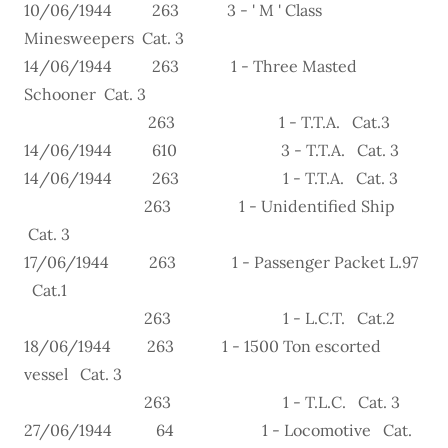
10/06/1944 263 3 - ' M ' Class
Minesweepers Cat. 3
14/06/1944 263 1 - Three Masted
Schooner Cat. 3
263 1 - T.T.A. Cat.3
14/06/1944 610 3 - T.T.A. Cat. 3
14/06/1944 263 1 - T.T.A. Cat. 3
263 1 - Unidentified Ship
Cat. 3
17/06/1944 263 1 - Passenger Packet L.97
Cat.1
263 1 - L.C.T. Cat.2
18/06/1944 263 1 - 1500 Ton escorted
vessel Cat. 3
263 1 - T.L.C. Cat. 3
27/06/1944 64 1 - Locomotive Cat.