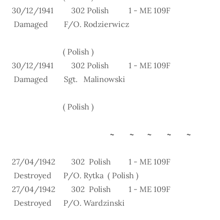
30/12/1941 302 Polish 1 - ME 109F
Damaged F/O. Rodzierwicz
( Polish )
30/12/1941 302 Polish 1 - ME 109F
Damaged Sgt. Malinowski
( Polish )
~ ~ ~ ~ ~
27/04/1942 302 Polish 1 - ME 109F
Destroyed P/O. Rytka ( Polish )
27/04/1942 302 Polish 1 - ME 109F
Destroyed P/O. Wardzinski