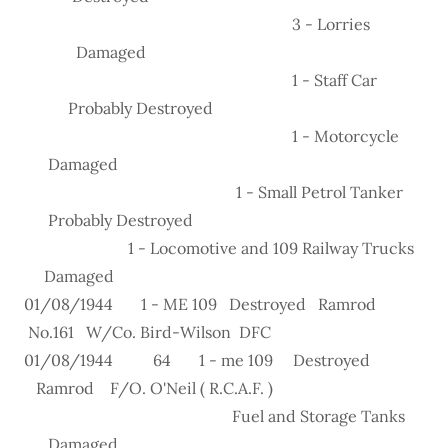
3 - Lorries
Damaged
1 - Staff Car
Probably Destroyed
1 - Motorcycle
Damaged
1 - Small Petrol Tanker
Probably Destroyed
1 - Locomotive and 109 Railway Trucks
Damaged
01/08/1944 1 - ME 109 Destroyed Ramrod
No.161 W/Co. Bird-Wilson DFC
01/08/1944 64 1 - me 109 Destroyed
Ramrod F/O. O'Neil ( R.C.A.F. )
Fuel and Storage Tanks
Damaged