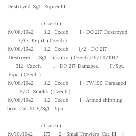
Destroyed Sgt. Ruprecht
( Czech )
19/08/1942 312 Czech 1 - DO 217 Destroyed
F/O. Keprt ( Czech )
19/08/1942 312 Czech 1/2 - DO 217
Destroyed Sgt. Liskutin ( Czech ) 19/08/1942
312 Czech 1 - DO 217 Damaged F/Sgt.
Pipa ( Czech )
19/08/1942 312 Czech 1 - FW 190 Damaged
P/O. Smelik ( Czech )
19/08/1942 312 Czech 1 - Armed shipping
boat Cat. III F/Sgt. Pipa
( Czech )
19/10/1942 175 2 - Small Trawlers Cat. III {