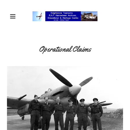
Operational Claims