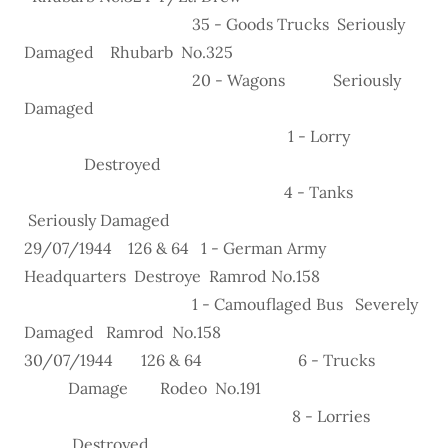
35 - Goods Trucks Seriously
Damaged Rhubarb No.325
20 - Wagons Seriously
Damaged
1 - Lorry
Destroyed
4 - Tanks
Seriously Damaged
29/07/1944 126 & 64 1 - German Army
Headquarters Destroye Ramrod No.158
1 - Camouflaged Bus Severely
Damaged Ramrod No.158
30/07/1944 126 & 64 6 - Trucks
Damage Rodeo No.191
8 - Lorries
Destroyed