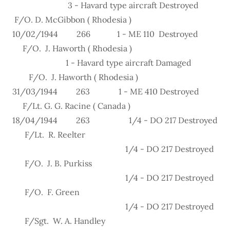
3 - Havard type aircraft Destroyed
F/O. D. McGibbon ( Rhodesia )
10/02/1944 266 1 - ME 110 Destroyed
F/O. J. Haworth ( Rhodesia )
1 - Havard type aircraft Damaged
F/O. J. Haworth ( Rhodesia )
31/03/1944 263 1 - ME 410 Destroyed
F/Lt. G. G. Racine ( Canada )
18/04/1944 263 1/4 - DO 217 Destroyed
F/Lt. R. Reelter
1/4 - DO 217 Destroyed
F/O. J. B. Purkiss
1/4 - DO 217 Destroyed
F/O. F. Green
1/4 - DO 217 Destroyed
F/Sgt. W. A. Handley