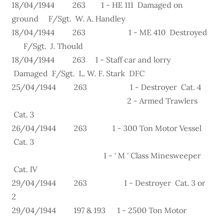
18/04/1944 263 1 - HE 111 Damaged on
ground F/Sgt. W. A. Handley
18/04/1944 263 1 - ME 410 Destroyed
F/Sgt. J. Thould
18/04/1944 263 1 - Staff car and lorry
Damaged F/Sgt. L. W. F. Stark DFC
25/04/1944 263 1 - Destroyer Cat. 4
2 - Armed Trawlers
Cat. 3
26/04/1944 263 1 - 300 Ton Motor Vessel
Cat. 3
1 - ' M ' Class Minesweeper
Cat. IV
29/04/1944 263 1 - Destroyer Cat. 3 or
2
29/04/1944 197 & 193 1 - 2500 Ton Motor