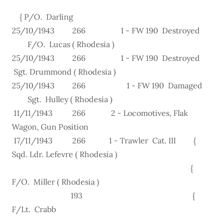
{ P/O. Darling
25/10/1943 266 1 - FW 190 Destroyed
F/O. Lucas ( Rhodesia )
25/10/1943 266 1 - FW 190 Destroyed
Sgt. Drummond ( Rhodesia )
25/10/1943 266 1 - FW 190 Damaged
Sgt. Hulley ( Rhodesia )
11/11/1943 266 2 - Locomotives, Flak
Wagon, Gun Position
17/11/1943 266 1 - Trawler Cat. III {
Sqd. Ldr. Lefevre ( Rhodesia )
{
F/O. Miller ( Rhodesia )
193 {
F/Lt. Crabb