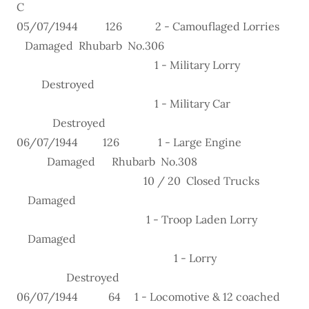
C
05/07/1944 126 2 - Camouflaged Lorries
Damaged Rhubarb No.306
1 - Military Lorry
Destroyed
1 - Military Car
Destroyed
06/07/1944 126 1 - Large Engine
Damaged Rhubarb No.308
10 / 20 Closed Trucks
Damaged
1 - Troop Laden Lorry
Damaged
1 - Lorry
Destroyed
06/07/1944 64 1 - Locomotive & 12 coached