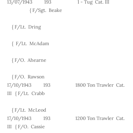
13/07/1943 193 1 - Tug Cat. III
{ F/Sgt. Beake
{ F/Lt. Dring
{ F/Lt. McAdam
{ F/O. Ahearne
{ F/O. Rawson
17/10/1943 193 1800 Ton Trawler Cat.
III { F/Lt. Crabb
{ F/Lt. McLeod
17/10/1943 193 1200 Ton Trawler Cat.
III { F/O. Cassie