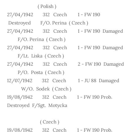
( Polish )
27/04/1942 312 Czech 1 - FW 190
Destroyed F/O. Perina ( Czech )
27/04/1942 312 Czech 1 - FW 190 Damaged
F/O. Perina ( Czech )
27/04/1942 312 Czech 1 - FW 190 Damaged
F/Lt. Liska ( Czech )
27/04/1942 312 Czech 2 - FW 190 Damaged
P/O. Posta ( Czech )
12/07/1942 312 Czech 1 - JU 88 Damaged
W/O. Sodek ( Czech )
19/08/1942 312 Czech 1 - FW 190 Prob.
Destroyed F/Sgt. Motycka
( Czech )
19/08/1942 312 Czech 1 - FW 190 Prob.