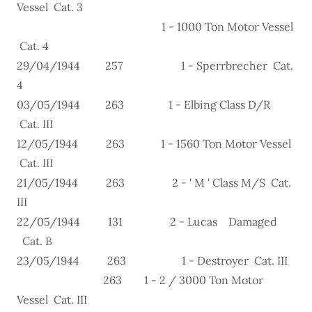
Vessel Cat. 3
1 - 1000 Ton Motor Vessel
Cat. 4
29/04/1944 257 1 - Sperrbrecher Cat.
4
03/05/1944 263 1 - Elbing Class D/R
Cat. III
12/05/1944 263 1 - 1560 Ton Motor Vessel
Cat. III
21/05/1944 263 2 - ' M ' Class M/S Cat.
III
22/05/1944 131 2 - Lucas Damaged
Cat. B
23/05/1944 263 1 - Destroyer Cat. III
263 1 - 2 / 3000 Ton Motor
Vessel Cat. III