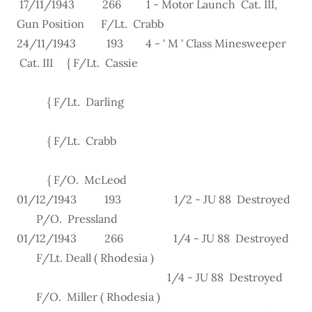
17/11/1943 266 1 - Motor Launch Cat. III,
Gun Position F/Lt. Crabb
24/11/1943 193 4 - ' M ' Class Minesweeper
Cat. III { F/Lt. Cassie
{ F/Lt. Darling
{ F/Lt. Crabb
{ F/O. McLeod
01/12/1943 193 1/2 - JU 88 Destroyed
P/O. Pressland
01/12/1943 266 1/4 - JU 88 Destroyed
F/Lt. Deall ( Rhodesia )
1/4 - JU 88 Destroyed
F/O. Miller ( Rhodesia )