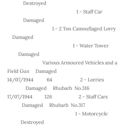
Destroyed
1 - Staff Car
Damaged
1 - 2 Ton Camouflaged Lorry
Damaged
1 - Water Tower
Damaged
Various Armoured Vehicles and a
Field Gun Damaged
14/07/1944 64 2 - Lorries
Damaged Rhubarb No.316
17/07/1944 126 2 - Staff Cars
Damaged Rhubarb No.317
1 - Motorcycle
Destroyed