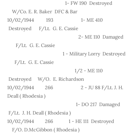
1- FW 190 Destroyed
W/Co. E. R. Baker DFC & Bar
10/02/1944 193 1- ME 410
Destroyed F/Lt. G. E. Cassie
2- ME 110 Damaged
F/Lt. G. E. Cassie
1 - Military Lorry Destroyed
F/Lt. G. E. Cassie
1/2 - ME 110
Destroyed W/O. E. Richardson
10/02/1944 266 2 - JU 88 F/Lt. J. H.
Deall ( Rhodesia )
1- DO 217 Damaged
F/Lt. J. H. Deall ( Rhodesia )
10/02/1944 266 1 - HE 111 Destroyed
F/O. D.McGibbon ( Rhodesia )