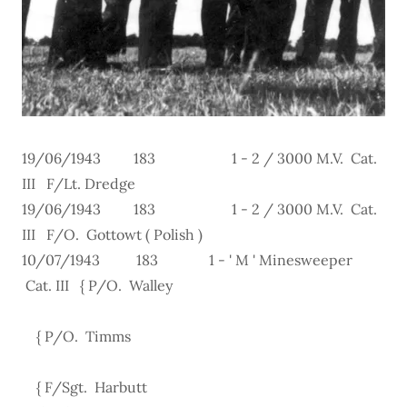
19/06/1943 183 1 - 2 / 3000 M.V. Cat.
III F/Lt. Dredge
19/06/1943 183 1 - 2 / 3000 M.V. Cat.
III F/O. Gottowt ( Polish )
10/07/1943 183 1 - ' M ' Minesweeper
Cat. III { P/O. Walley
{ P/O. Timms
{ F/Sgt. Harbutt