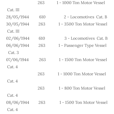
263 1 - 1000 Ton Motor Vessel
Cat. III
28/05/1944 610 2 - Locomotives Cat. B
30/05/1944 263 1 - 3500 Ton Motor Vessel
Cat. III
02/06/1944 610 3 - Locomotives Cat. B
06/06/1944 263 1 - Passenger Type Vessel
Cat. 3
07/06/1944 263 1 - 1500 Ton Motor Vessel
Cat. 4
263 1 - 1000 Ton Motor Vessel
Cat. 4
263 1 - 800 Ton Motor Vessel
Cat. 4
08/06/1944 263 1 - 1500 Ton Motor Vessel
Cat. 4