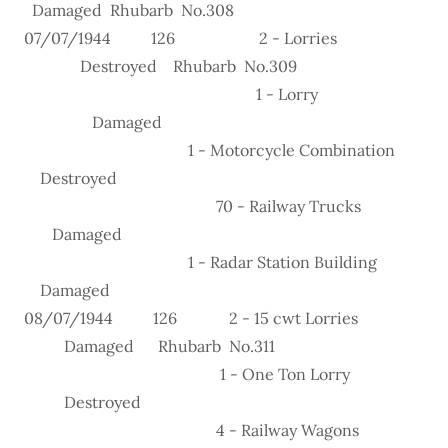
Damaged Rhubarb No.308
07/07/1944 126 2 - Lorries
Destroyed Rhubarb No.309
1 - Lorry
Damaged
1 - Motorcycle Combination
Destroyed
70 - Railway Trucks
Damaged
1 - Radar Station Building
Damaged
08/07/1944 126 2 - 15 cwt Lorries
Damaged Rhubarb No.311
1 - One Ton Lorry
Destroyed
4 - Railway Wagons