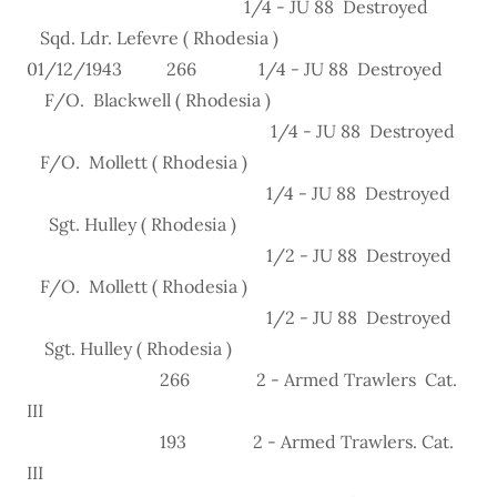
1/4 - JU 88 Destroyed
Sqd. Ldr. Lefevre ( Rhodesia )
01/12/1943 266 1/4 - JU 88 Destroyed
F/O. Blackwell ( Rhodesia )
1/4 - JU 88 Destroyed
F/O. Mollett ( Rhodesia )
1/4 - JU 88 Destroyed
Sgt. Hulley ( Rhodesia )
1/2 - JU 88 Destroyed
F/O. Mollett ( Rhodesia )
1/2 - JU 88 Destroyed
Sgt. Hulley ( Rhodesia )
266 2 - Armed Trawlers Cat.
III
193 2 - Armed Trawlers. Cat.
III