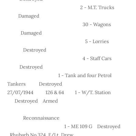
2 - M.T. Trucks
Damaged
30 - Wagons
Damaged
5 - Lorries
Destroyed
4 - Staff Cars
Destroyed
1 - Tank and four Petrol
Tankers Destroyed
27/07/1944 126 & 64 1 - W/T. Station
Destroyed Armed
Reconnaissance
1 - ME 109 G Destroyed
Rhubarb No.324 F/Lt. Drew