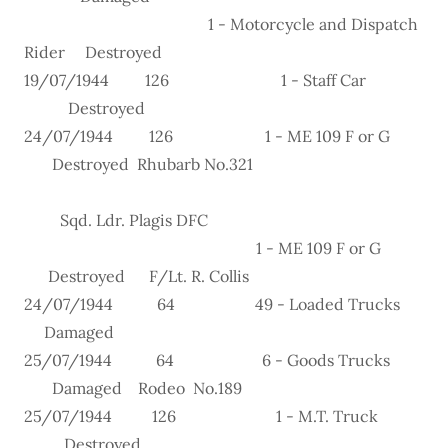
1 - Motorcycle and Dispatch
Rider Destroyed
19/07/1944 126 1 - Staff Car
Destroyed
24/07/1944 126 1 - ME 109 F or G
Destroyed Rhubarb No.321
Sqd. Ldr. Plagis DFC
1 - ME 109 F or G
Destroyed F/Lt. R. Collis
24/07/1944 64 49 - Loaded Trucks
Damaged
25/07/1944 64 6 - Goods Trucks
Damaged Rodeo No.189
25/07/1944 126 1 - M.T. Truck
Destroyed