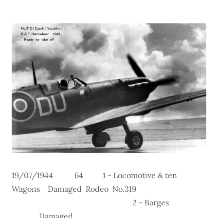
19/07/1944 64 1 - Locomotive & ten
Wagons Damaged Rodeo No.319
2 - Barges
Damaged