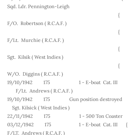
Sqd. Ldr. Pennington-Leigh
{
F/O. Robertson ( R.C.A.F. )
{
F/Lt. Murchie ( R.C.A.F. )
{
Sgt. Kilsik ( West Indies )
{
W/O. Diggins ( R.C.A.F. )
19/10/1942 175 1 - E-boat Cat. III
F/Lt. Andrews ( R.C.A.F. )
19/10/1942 175 Gun position destroyed
Sgt. Kilsick ( West Indies )
22/11/1942 175 1 - 500 Ton Coaster
03/12/1942 175 1 - E-boat Cat. III {
F/LT. Andrews ( R.C.A.F. )