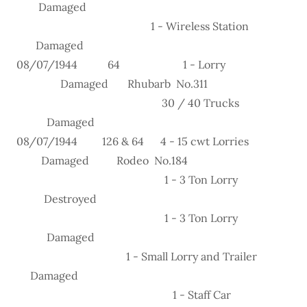
Damaged
1 - Wireless Station
Damaged
08/07/1944 64 1 - Lorry
Damaged Rhubarb No.311
30 / 40 Trucks
Damaged
08/07/1944 126 & 64 4 - 15 cwt Lorries
Damaged Rodeo No.184
1 - 3 Ton Lorry
Destroyed
1 - 3 Ton Lorry
Damaged
1 - Small Lorry and Trailer
Damaged
1 - Staff Car