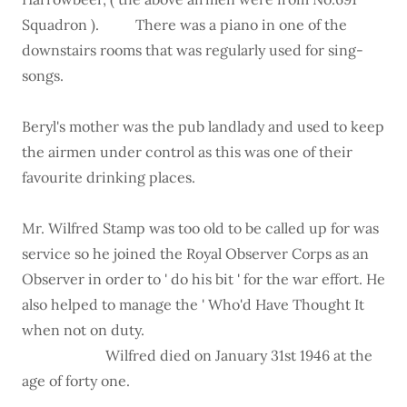
Squadron ). There was a piano in one of the
downstairs rooms that was regularly used for sing-
songs.
Beryl's mother was the pub landlady and used to keep
the airmen under control as this was one of their
favourite drinking places.
Mr. Wilfred Stamp was too old to be called up for was
service so he joined the Royal Observer Corps as an
Observer in order to ' do his bit ' for the war effort. He
also helped to manage the ' Who'd Have Thought It
when not on duty.
Wilfred died on January 31st 1946 at the
age of forty one.