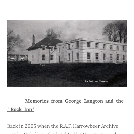
Memories from George Langton and the
' Rock Inn '
Back in 2005 when the R.A.F. Harrowbeer Archive