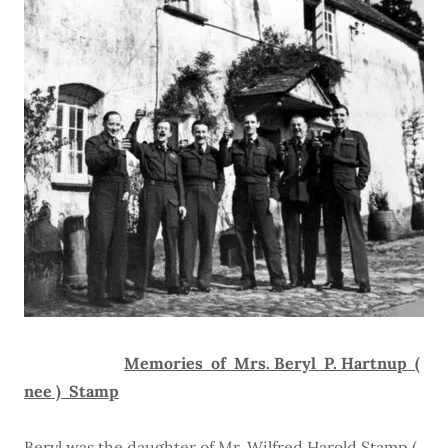
Memories of Mrs. Beryl P. Hartnup (
nee ) Stamp
Beryl was the daughter of Mr. Wilfred Harold Stamp (