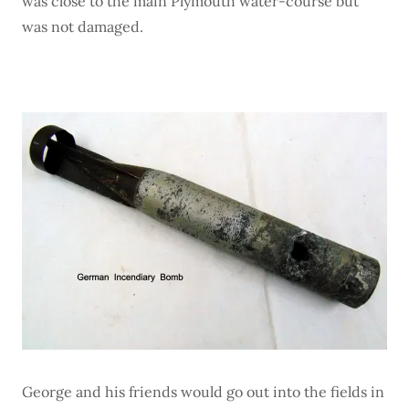
was close to the main Plymouth water-course but
was not damaged.
George and his friends would go out into the fields in