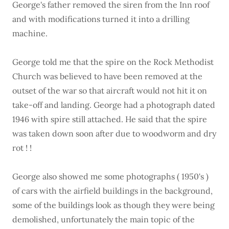
George's father removed the siren from the Inn roof
and with modifications turned it into a drilling
machine.
George told me that the spire on the Rock Methodist
Church was believed to have been removed at the
outset of the war so that aircraft would not hit it on
take-off and landing. George had a photograph dated
1946 with spire still attached. He said that the spire
was taken down soon after due to woodworm and dry
rot ! !
George also showed me some photographs ( 1950's )
of cars with the airfield buildings in the background,
some of the buildings look as though they were being
demolished, unfortunately the main topic of the