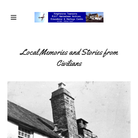
Local Memories and Stories from
Civilians