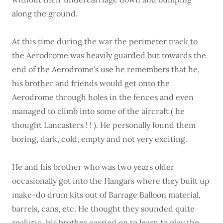
along the ground.
At this time during the war the perimeter track to
the Aerodrome was heavily guarded but towards the
end of the Aerodrome's use he remembers that he,
his brother and friends would get onto the
Aerodrome through holes in the fences and even
managed to climb into some of the aircraft ( he
thought Lancasters ! ! ). He personally found them
boring, dark, cold, empty and not very exciting.
He and his brother who was two years older
occasionally got into the Hangars where they built up
make-do drum kits out of Barrage Balloon material,
barrels, cans, etc. He thought they sounded quite
realistic, his brother carried on to learn to play the