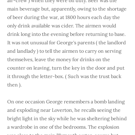
air-crew ) when they were off duty. Beer was the
main beverage but, apparently, owing to the shortage
of beer during the war, at 1800 hours each day the
only drink available was cider. The airmen would
drink long into the evening before returning to base.
It was not unusual for George's parents ( the landlord
and landlady ) to tell the airmen to carry on serving
themselves, leave the money for drinks on the
counter on leaving, turn the key in the door and put
it through the letter-box. ( Such was the trust back
then ).
On one occasion George remembers a bomb landing
and exploding near Loverton, he recalls seeing the
bright light in the sky while he was sheltering behind
a wardrobe in one of the bedrooms. The explosion