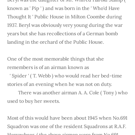
known as ' Pip ' ) and was born in the ' Who'd Have
Thought It ' Public House in Milton Coombe during
1937. Beryl was obviously very young during the war
years but she has recollections of a German bomb
landing in the orchard of the Public House.
One of the most memorable things that she
remembers is of an airman known as
' Spider ' ( T. Webb ) who would read her bed-time
stories of an evening when he was not on duty.
There was another airman A. A. Cole ( Tony ) who
used to buy her sweets.
Most of this would have been about 1945 when No.691
Squadron was one of the resident Squadrons at R.A.F.
Harrowbeer, ( the above airmen were from No.691