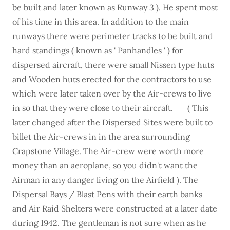
be built and later known as Runway 3 ). He spent most
of his time in this area. In addition to the main
runways there were perimeter tracks to be built and
hard standings ( known as ' Panhandles ' ) for
dispersed aircraft, there were small Nissen type huts
and Wooden huts erected for the contractors to use
which were later taken over by the Air-crews to live
in so that they were close to their aircraft. ( This
later changed after the Dispersed Sites were built to
billet the Air-crews in in the area surrounding
Crapstone Village. The Air-crew were worth more
money than an aeroplane, so you didn't want the
Airman in any danger living on the Airfield ). The
Dispersal Bays / Blast Pens with their earth banks
and Air Raid Shelters were constructed at a later date
during 1942. The gentleman is not sure when as he