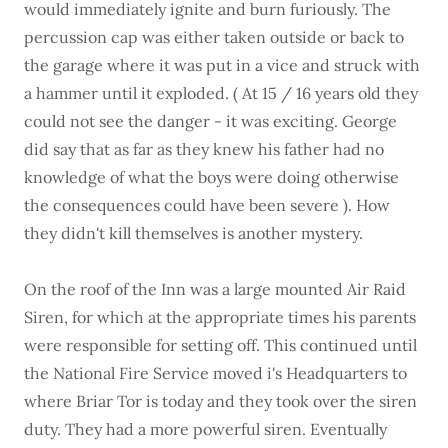
would immediately ignite and burn furiously. The
percussion cap was either taken outside or back to
the garage where it was put in a vice and struck with
a hammer until it exploded. ( At 15 / 16 years old they
could not see the danger - it was exciting. George
did say that as far as they knew his father had no
knowledge of what the boys were doing otherwise
the consequences could have been severe ). How
they didn't kill themselves is another mystery.
On the roof of the Inn was a large mounted Air Raid
Siren, for which at the appropriate times his parents
were responsible for setting off. This continued until
the National Fire Service moved i's Headquarters to
where Briar Tor is today and they took over the siren
duty. They had a more powerful siren. Eventually