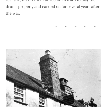
drums properly and carried on for several years after
the war.
~ ~ ~ ~ ~