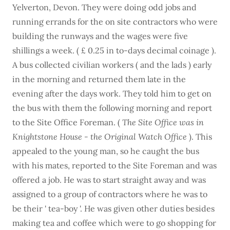
Yelverton, Devon. They were doing odd jobs and
running errands for the on site contractors who were
building the runways and the wages were five
shillings a week. ( £ 0.25 in to-days decimal coinage ).
A bus collected civilian workers ( and the lads ) early
in the morning and returned them late in the
evening after the days work. They told him to get on
the bus with them the following morning and report
to the Site Office Foreman. (
The Site Office was in
Knightstone House - the Original Watch Office
). This
appealed to the young man, so he caught the bus
with his mates, reported to the Site Foreman and was
offered a job. He was to start straight away and was
assigned to a group of contractors where he was to
be their ' tea-boy '. He was given other duties besides
making tea and coffee which were to go shopping for