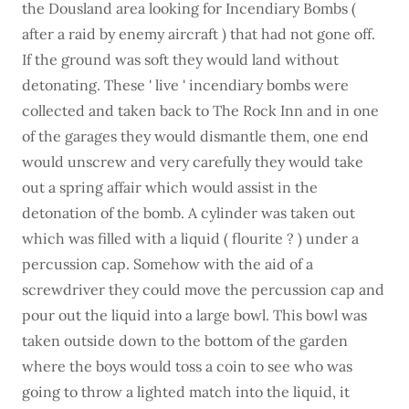
the Dousland area looking for Incendiary Bombs (
after a raid by enemy aircraft ) that had not gone off.
If the ground was soft they would land without
detonating. These ' live ' incendiary bombs were
collected and taken back to The Rock Inn and in one
of the garages they would dismantle them, one end
would unscrew and very carefully they would take
out a spring affair which would assist in the
detonation of the bomb. A cylinder was taken out
which was filled with a liquid ( flourite ? ) under a
percussion cap. Somehow with the aid of a
screwdriver they could move the percussion cap and
pour out the liquid into a large bowl. This bowl was
taken outside down to the bottom of the garden
where the boys would toss a coin to see who was
going to throw a lighted match into the liquid, it