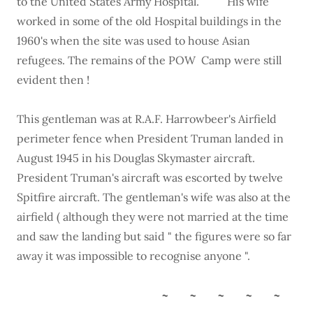
to the United States Army Hospital. His wife
worked in some of the old Hospital buildings in the
1960's when the site was used to house Asian
refugees. The remains of the POW Camp were still
evident then !
This gentleman was at R.A.F. Harrowbeer's Airfield
perimeter fence when President Truman landed in
August 1945 in his Douglas Skymaster aircraft.
President Truman's aircraft was escorted by twelve
Spitfire aircraft. The gentleman's wife was also at the
airfield ( although they were not married at the time
and saw the landing but said " the figures were so far
away it was impossible to recognise anyone ".
~ ~ ~ ~ ~