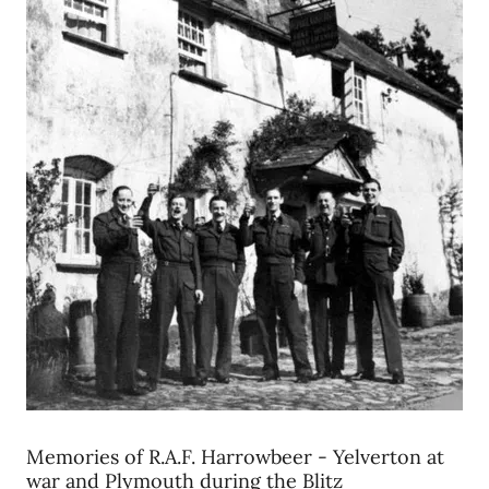
Memories of R.A.F. Harrowbeer - Yelverton at
war and Plymouth during the Blitz