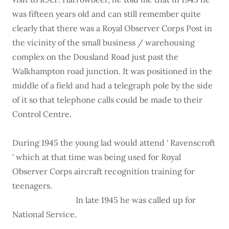
was fifteen years old and can still remember quite
clearly that there was a Royal Observer Corps Post in
the vicinity of the small business / warehousing
complex on the Dousland Road just past the
Walkhampton road junction. It was positioned in the
middle of a field and had a telegraph pole by the side
of it so that telephone calls could be made to their
Control Centre.
During 1945 the young lad would attend ' Ravenscroft
' which at that time was being used for Royal
Observer Corps aircraft recognition training for
teenagers.
In late 1945 he was called up for
National Service.