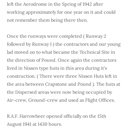
left the Aerodrome in the Spring of 1942 after
working approximately for one year on it and could
not remember them being there then.
Once the runways were completed ( Runway 2
followed by Runway 1 ) the contractors and our young
lad moved on to what became the Technical Site in
the direction of Pound. Once again the contractors
lived in Nissen type huts in this area during it's
construction. ( There were three Nissen Huts left in
the area between Crapstone and Pound ). The huts at
the Dispersed areas were now being occupied by
Air-crew, Ground-crew and used as Flight Offices.
R.A.F. Harrowbeer opened officially on the 15th
August 1941 at 1430 hours.