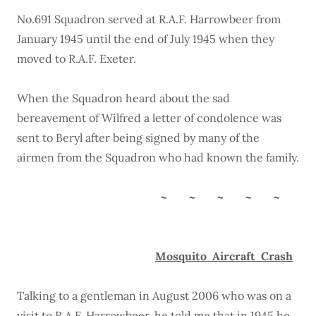
No.691 Squadron served at R.A.F. Harrowbeer from
January 1945 until the end of July 1945 when they
moved to R.A.F. Exeter.
When the Squadron heard about the sad
bereavement of Wilfred a letter of condolence was
sent to Beryl after being signed by many of the
airmen from the Squadron who had known the family.
~ ~ ~ ~ ~
Mosquito Aircraft Crash
Talking to a gentleman in August 2006 who was on a
visit to R.A.F. Harrowbeer, he told me that in 1945 he