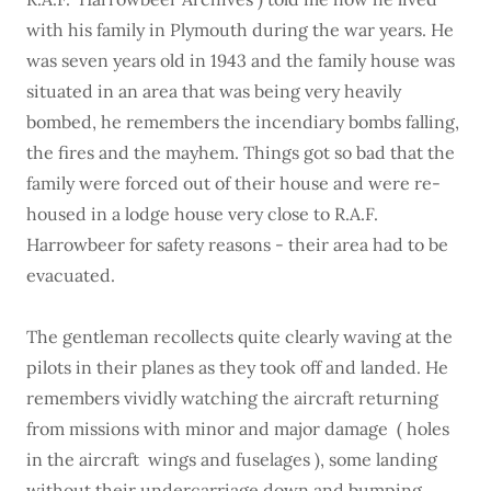
with his family in Plymouth during the war years. He
was seven years old in 1943 and the family house was
situated in an area that was being very heavily
bombed, he remembers the incendiary bombs falling,
the fires and the mayhem. Things got so bad that the
family were forced out of their house and were re-
housed in a lodge house very close to R.A.F.
Harrowbeer for safety reasons - their area had to be
evacuated.
The gentleman recollects quite clearly waving at the
pilots in their planes as they took off and landed. He
remembers vividly watching the aircraft returning
from missions with minor and major damage ( holes
in the aircraft wings and fuselages ), some landing
without their undercarriage down and bumping