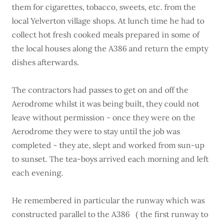
them for cigarettes, tobacco, sweets, etc. from the
local Yelverton village shops. At lunch time he had to
collect hot fresh cooked meals prepared in some of
the local houses along the A386 and return the empty
dishes afterwards.
The contractors had passes to get on and off the
Aerodrome whilst it was being built, they could not
leave without permission - once they were on the
Aerodrome they were to stay until the job was
completed - they ate, slept and worked from sun-up
to sunset. The tea-boys arrived each morning and left
each evening.
He remembered in particular the runway which was
constructed parallel to the A386 ( the first runway to