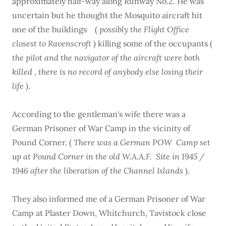
approximately half-way along Runway No.2. He was
uncertain but he thought the Mosquito aircraft hit
one of the buildings (
possibly the Flight Office
closest to Ravenscroft
) killing some of the occupants (
the pilot and the navigator of the aircraft were both
killed , there is no record of anybody else losing their
life
).
According to the gentleman's wife there was a
German Prisoner of War Camp in the vicinity of
Pound Corner. (
There was a German POW Camp set
up at Pound Corner in the old W.A.A.F. Site in 1945 /
1946 after the liberation of the Channel Islands
).
They also informed me of a German Prisoner of War
Camp at Plaster Down, Whitchurch, Tavistock close