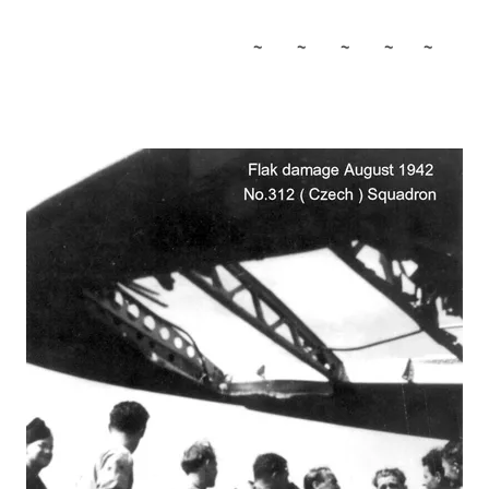
~ ~ ~ ~ ~