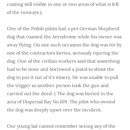
coating still visible in one or two areas of what is left
of the runways ).
One of the Polish pilots had a pet German Shepherd
dog that roamed the Aerodrome while his owner was
away flying. On one such occasion the dog was hit by
one of the contractors lorries, seriously injuring the
dog. One of the civilian workers said that something
had to be done and borrowed a pistol to shoot the
dog to put it out of it's misery. He was unable to pull
the trigger so another person took the gun and
carried out the deed. ( The dog was buried in the
area of Dispersal Bay No.109. The pilot who owned
the dog was deeply upset over the incident.
Our young lad cannot remember seeing any of the