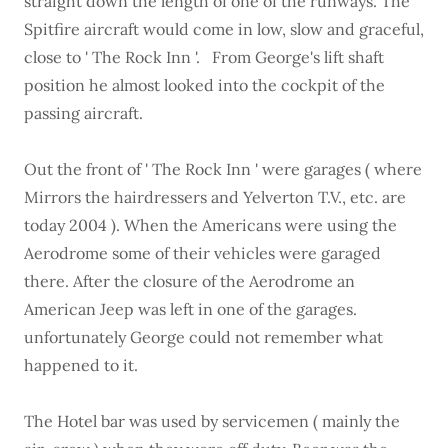
straight down the length of one of the runways. The
Spitfire aircraft would come in low, slow and graceful,
close to ' The Rock Inn '. From George's lift shaft
position he almost looked into the cockpit of the
passing aircraft.
Out the front of ' The Rock Inn ' were garages ( where
Mirrors the hairdressers and Yelverton T.V., etc. are
today 2004 ). When the Americans were using the
Aerodrome some of their vehicles were garaged
there. After the closure of the Aerodrome an
American Jeep was left in one of the garages.
unfortunately George could not remember what
happened to it.
The Hotel bar was used by servicemen ( mainly the