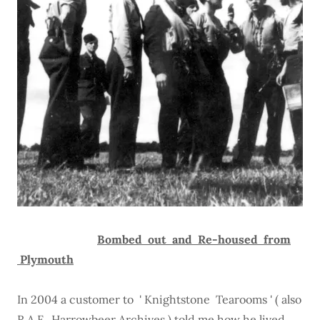
Bombed out and Re-housed from
Plymouth
In 2004 a customer to ' Knightstone Tearooms ' ( also
R.A.F. Harrowbeer Archives ) told me how he lived