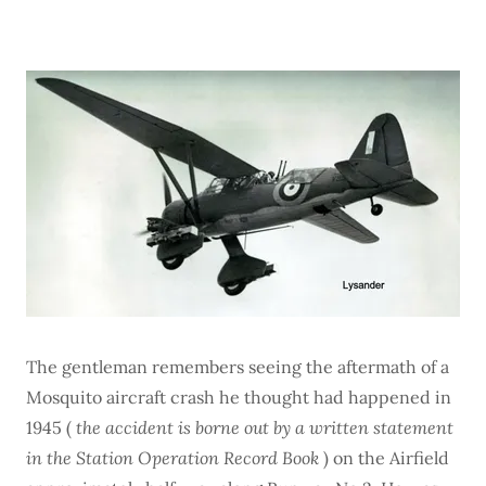
The gentleman remembers seeing the aftermath of a
Mosquito aircraft crash he thought had happened in
1945 (
the accident is borne out by a written statement
in the Station Operation Record Book
) on the Airfield