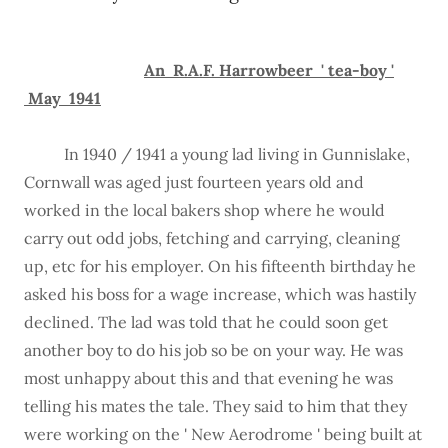
An R.A.F. Harrowbeer ' tea-boy '
May 1941
In 1940 / 1941 a young lad living in Gunnislake,
Cornwall was aged just fourteen years old and
worked in the local bakers shop where he would
carry out odd jobs, fetching and carrying, cleaning
up, etc for his employer. On his fifteenth birthday he
asked his boss for a wage increase, which was hastily
declined. The lad was told that he could soon get
another boy to do his job so be on your way. He was
most unhappy about this and that evening he was
telling his mates the tale. They said to him that they
were working on the ' New Aerodrome ' being built at