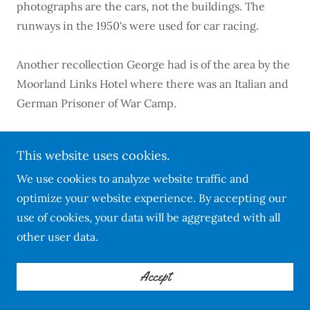
photographs are the cars, not the buildings. The
runways in the 1950's were used for car racing.
Another recollection George had is of the area by the
Moorland Links Hotel where there was an Italian and
German Prisoner of War Camp.
George Langton enlisted in the Army
This website uses cookies.
in 1944.
We use cookies to analyze website traffic and
optimize your website experience. By accepting our
Sadly George is no longer with us but his memories
use of cookies, your data will be aggregated with all
live on in the R.A.F. Harrowbeer Archives - thank
other user data.
you George for your recollections.
May you rest in peace.
Accept
~ ~ ~ ~ ~