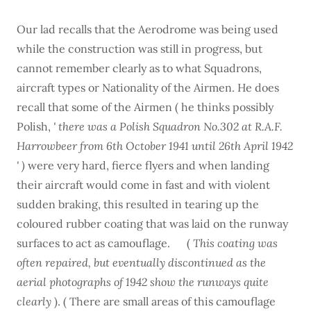
Our lad recalls that the Aerodrome was being used
while the construction was still in progress, but
cannot remember clearly as to what Squadrons,
aircraft types or Nationality of the Airmen. He does
recall that some of the Airmen ( he thinks possibly
Polish,
' there was a Polish Squadron No.302 at R.A.F.
Harrowbeer from 6th October 1941 until 26th April 1942
' )
were very hard, fierce flyers and when landing
their aircraft would come in fast and with violent
sudden braking, this resulted in tearing up the
coloured rubber coating that was laid on the runway
surfaces to act as camouflage. (
This coating was
often repaired, but eventually discontinued as the
aerial photographs of 1942 show the runways quite
clearly
). ( There are small areas of this camouflage