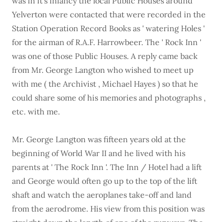
was in it's infancy the local Public Houses around
Yelverton were contacted that were recorded in the
Station Operation Record Books as ' watering Holes '
for the airman of R.A.F. Harrowbeer. The ' Rock Inn '
was one of those Public Houses. A reply came back
from Mr. George Langton who wished to meet up
with me ( the Archivist , Michael Hayes ) so that he
could share some of his memories and photographs ,
etc. with me.
Mr. George Langton was fifteen years old at the
beginning of World War II and he lived with his
parents at ' The Rock Inn '. The Inn / Hotel had a lift
and George would often go up to the top of the lift
shaft and watch the aeroplanes take-off and land
from the aerodrome. His view from this position was