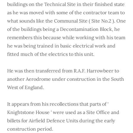
buildings on the Technical Site in their finished state
as he was moved with some of the contractor team to
what sounds like the Communal Site ( Site No.2 ). One
of the buildings being a Decontamination Block, he
remembers this because while working with his team
he was being trained in basic electrical work and
fitted much of the electrics to this unit.
He was then transferred from R.A.F. Harrowbeer to
another Aerodrome under construction in the South
West of England.
It appears from his recollections that parts of '
Knightstone House ' were used as a Site Office and
billets for Airfield Defence Units during the early
construction period.